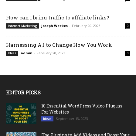
How can I bring traffic to affiliate links?
Joseph Weekes
-
February 20, 2023
Internet Marketing
0
Harnessing A.I to Change How You Work
admin
-
February 20, 2023
Ideas
0
EDITOR PICKS
10 Essential WordPress Video Plugins
For Websites
September 13, 2023
Ideas
Use Plugins to Add Videos and Boost Your