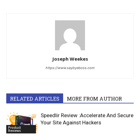
Joseph Weekes
https://www.saybyeboss.com
RELATED ARTICLES
MORE FROM AUTHOR
Speedlir Review :Accelerate And Secure
Your Site Against Hackers
Product
Reviews