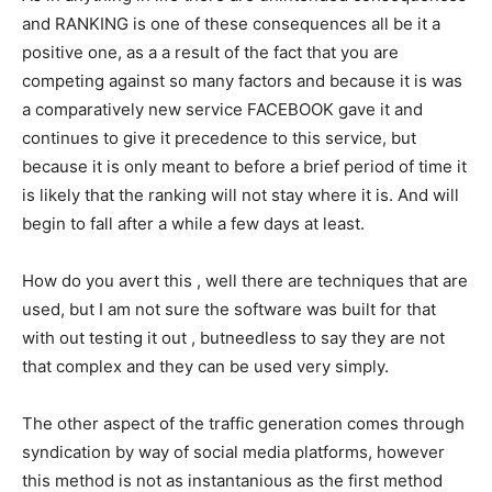
and RANKING is one of these consequences all be it a
positive one, as a a result of the fact that you are
competing against so many factors and because it is was
a comparatively new service FACEBOOK gave it and
continues to give it precedence to this service, but
because it is only meant to before a brief period of time it
is likely that the ranking will not stay where it is. And will
begin to fall after a while a few days at least.
How do you avert this , well there are techniques that are
used, but I am not sure the software was built for that
with out testing it out , butneedless to say they are not
that complex and they can be used very simply.
The other aspect of the traffic generation comes through
syndication by way of social media platforms, however
this method is not as instantanious as the first method