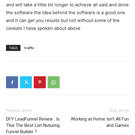
and will take a little bit longer to achieve all said and done
the software the idea behind the software is a good one
and it can get you results but not without some of the
caveats I have spoken about above
TAGS
traffic
Previous article
Next article
DFY LeadFunnel Review : Is
Working at Home Isn’t All Fun
This The Best List Nuturing
and Games
Funnel Builder ?