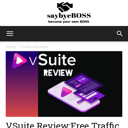
SayByeBoss
Home
Product Reviews
VSuite Review:Free Traffic