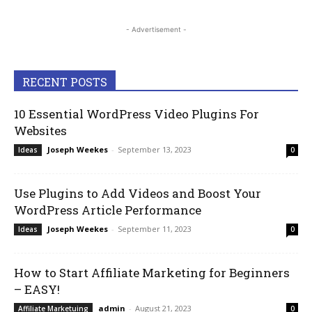
- Advertisement -
RECENT POSTS
10 Essential WordPress Video Plugins For
Websites
Joseph Weekes
-
September 13, 2023
Ideas
0
Use Plugins to Add Videos and Boost Your
WordPress Article Performance
Joseph Weekes
-
September 11, 2023
Ideas
0
How to Start Affiliate Marketing for Beginners
– EASY!
admin
-
August 21, 2023
Affiliate Marketuing
0