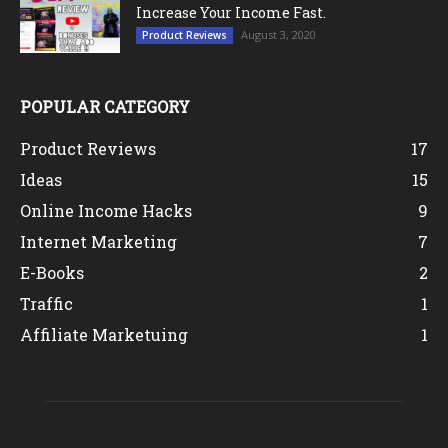
Increase Your Income Fast.
August 3, 2020
Product Reviews
POPULAR CATEGORY
Product Reviews
17
Ideas
15
Online Income Hacks
9
Internet Marketing
7
E-Books
2
Traffic
1
Affiliate Marketuing
1