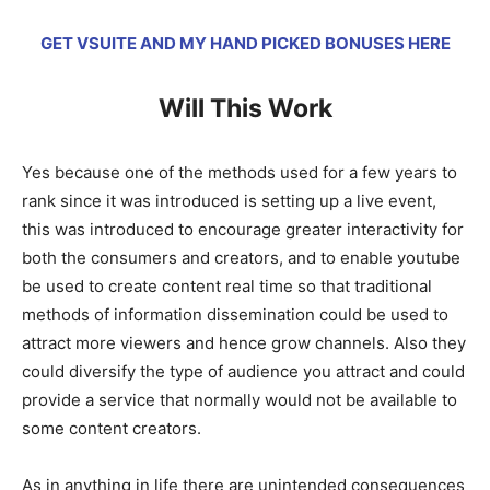
GET VSUITE AND MY HAND PICKED BONUSES HERE
Will This Work
Yes because one of the methods used for a few years to
rank since it was introduced is setting up a live event,
this was introduced to encourage greater interactivity for
both the consumers and creators, and to enable youtube
be used to create content real time so that traditional
methods of information dissemination could be used to
attract more viewers and hence grow channels. Also they
could diversify the type of audience you attract and could
provide a service that normally would not be available to
some content creators.
As in anything in life there are unintended consequences