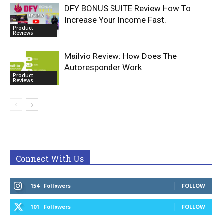
DFY BONUS SUITE Review How To
Increase Your Income Fast.
Product
Reviews
Mailvio Review: How Does The
Autoresponder Work
Product
Reviews
Connect With Us
154
Followers
FOLLOW
101
Followers
FOLLOW