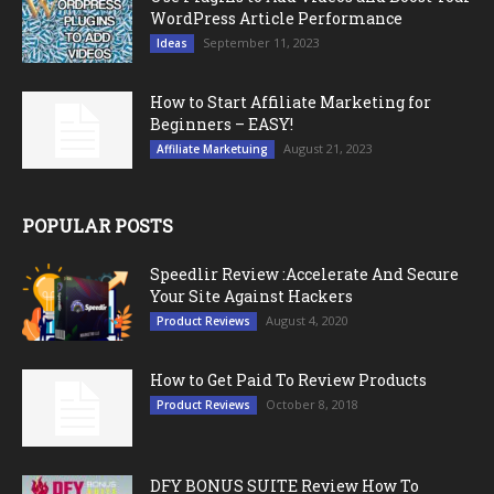
WordPress Article Performance
September 11, 2023
Ideas
How to Start Affiliate Marketing for
Beginners – EASY!
August 21, 2023
Affiliate Marketuing
POPULAR POSTS
Speedlir Review :Accelerate And Secure
Your Site Against Hackers
August 4, 2020
Product Reviews
How to Get Paid To Review Products
October 8, 2018
Product Reviews
DFY BONUS SUITE Review How To