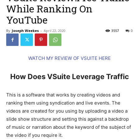
While Ranking On
YouTube
By
Joseph Weekes
-
April 22, 2020
3557
0
WATCH MY REVIEW OF VSUITE HERE
How Does VSuite Leverage Traffic
This is a software that works by creating videos and
ranking them using syndication and live events. The
videos are created for you using by uploading a video a
slide show structure and setting this against a backdrop
of music or narration about the keyword of the subject of
the video if you require it.