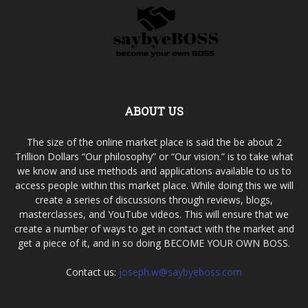
ABOUT US
The size of the online market place is said the be about 2
Trillion Dollars “Our philosophy” or “Our vision.” is to take what
we know and use methods and applications available to us to
access people within this market place. While doing this we will
create a series of discussions through reviews, blogs,
masterclasses, and YouTube videos. This will ensure that we
create a number of ways to get in contact with the market and
get a piece of it, and in so doing BECOME YOUR OWN BOSS.
Contact us:
joseph.w@saybyeboss.com