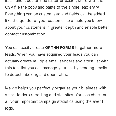
lists , and it couldn’t be faster or easier, store with the
CSV file the copy and paste of the single lead entry.
Everything can be customised and fields can be added
like the gender of your customer to enable you know
about your customers in greater depth and enable better
contact customization
You can easily create
OPT-IN FORMS
to gather more
leads. When you have acquired your leads you can
actually create multiple email senders and a test list with
this test list you can manage your list by sending emails
to detect inboxing and open rates.
Maivio helps you perfectly organise your business with
smart folders reporting and statistics. You can check out
all your important campaign statistics using the event
logs.