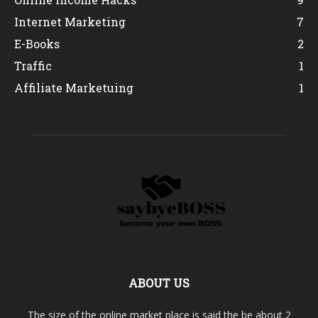
Internet Marketing
7
E-Books
2
Traffic
1
Affiliate Marketuing
1
ABOUT US
The size of the online market place is said the be about 2