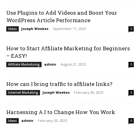
Use Plugins to Add Videos and Boost Your
WordPress Article Performance
Joseph Weekes
-
September 11, 2023
Ideas
0
How to Start Affiliate Marketing for Beginners
– EASY!
admin
-
August 21, 2023
Affiliate Marketuing
0
How can I bring traffic to affiliate links?
Joseph Weekes
-
February 20, 2023
Internet Marketing
0
Harnessing A.I to Change How You Work
admin
-
February 20, 2023
Ideas
0