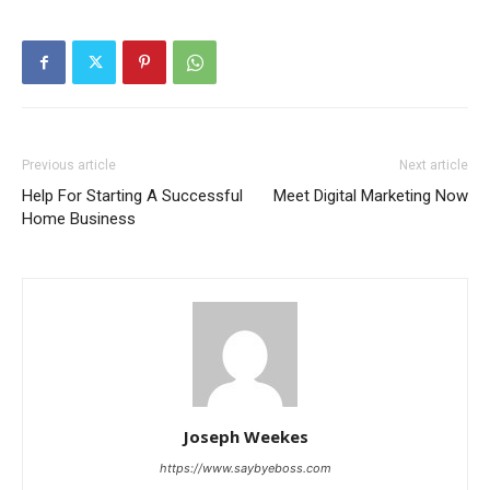
Previous article
Next article
Help For Starting A Successful
Meet Digital Marketing Now
Home Business
Joseph Weekes
https://www.saybyeboss.com