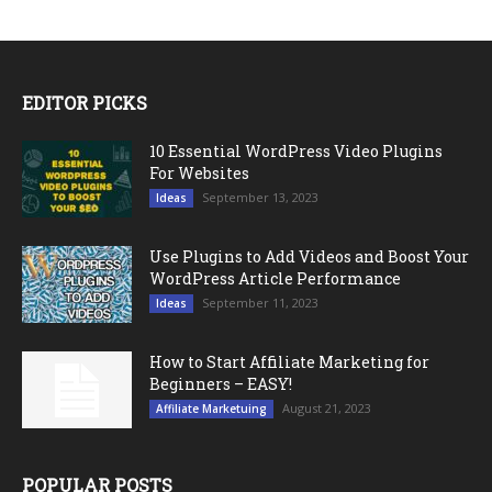
EDITOR PICKS
10 Essential WordPress Video Plugins
For Websites
September 13, 2023
Ideas
Use Plugins to Add Videos and Boost Your
WordPress Article Performance
September 11, 2023
Ideas
How to Start Affiliate Marketing for
Beginners – EASY!
August 21, 2023
Affiliate Marketuing
POPULAR POSTS