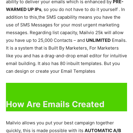
ability to deliver your emails which is enhanced by
PRE-
WARMED UP IPs
, so you do not have to do it yourself . In
addition to this,the SMS capability means you have the
use of SMS Messages for your most urgent marketing
messages. Regarding list capacity, Mailvio 25k will allow
you have up to 25,000 Contacts – and
UNLIMITED
Emails.
It is a system that is Built By Marketers, For Marketers
like you and has a drag-and-drop email editor for intuitive
email building. It also has 80 inbuilt templates. But you
can design or create your Email Templates
How Are Emails Created
Mailvio allows you put your best campaign together
quickly, this is made possible with its
AUTOMATIC A/B