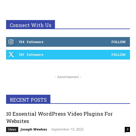
Connect With Us
154
Followers
FOLLOW
101
Followers
FOLLOW
- Advertisement -
RECENT POSTS
10 Essential WordPress Video Plugins For
Websites
Joseph Weekes
-
September 13, 2023
Ideas
0