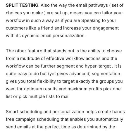
SPLIT TESTING
. Also the way the email pathways ( set of
choices you make ) are set up, means you can tailor your
workflow in such a way as if you are Speaking to your
customers like a friend and increase your engagement
with its dynamic email personalization.
The other feature that stands out is the ability to choose
from a multitude of effective workflow actions and the
workflow can be further segment and hyper-target . It is
quite easy to do but (yet gives advanced) segmentation
gives you total flexibility to target exactly the groups you
want for optimum results and maximum profits pick one
list or pick multiple lists to mail
Smart scheduling and personalization helps create hands
free campaign scheduling that enables you automatically
send emails at the perfect time as determined by the