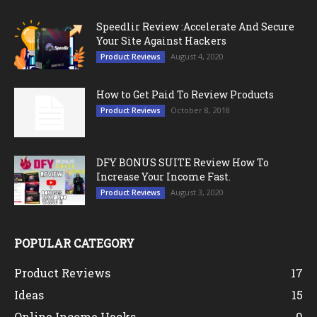
Speedlir Review :Accelerate And Secure
Your Site Against Hackers
August 4, 2020
Product Reviews
How to Get Paid To Review Products
October 8, 2018
Product Reviews
DFY BONUS SUITE Review How To
Increase Your Income Fast.
August 3, 2020
Product Reviews
POPULAR CATEGORY
Product Reviews
17
Ideas
15
Online Income Hacks
9