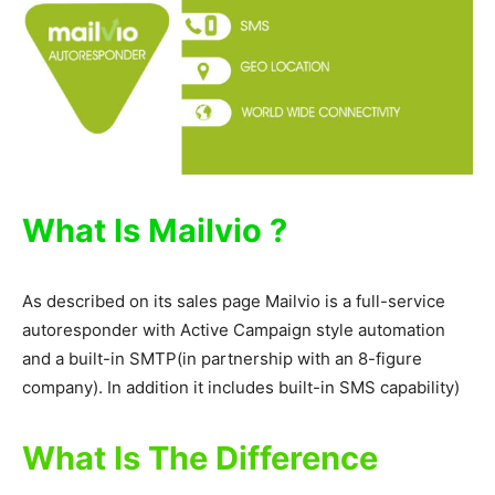
What Is Mailvio ?
As described on its sales page Mailvio is a full-service
autoresponder with Active Campaign style automation
and a built-in SMTP(in partnership with an 8-figure
company). In addition it includes built-in SMS capability)
What Is The Difference