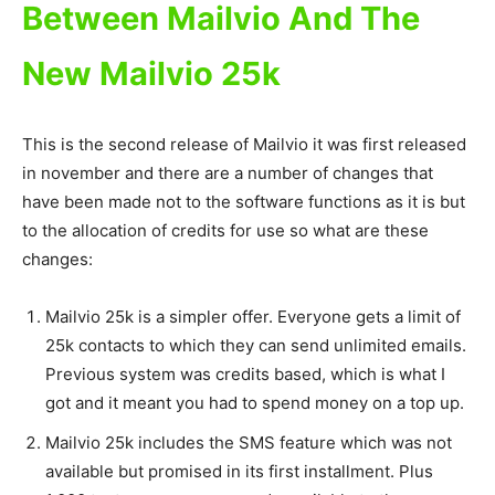
Between Mailvio And The
New Mailvio 25k
This is the second release of Mailvio it was first released
in november and there are a number of changes that
have been made not to the software functions as it is but
to the allocation of credits for use so what are these
changes:
Mailvio 25k is a simpler offer. Everyone gets a limit of
25k contacts to which they can send unlimited emails.
Previous system was credits based, which is what I
got and it meant you had to spend money on a top up.
Mailvio 25k includes the SMS feature which was not
available but promised in its first installment. Plus