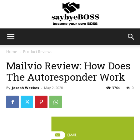
SayByeBoss
Home
Product Reviews
Mailvio Review: How Does
The Autoresponder Work
By
Joseph Weekes
-
May 2, 2020
3764
0