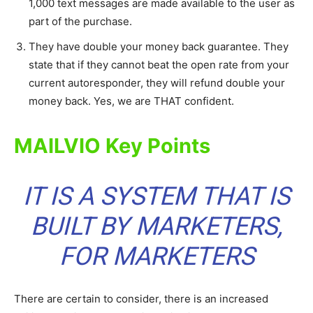
1,000 text messages are made available to the user as
part of the purchase.
They have double your money back guarantee. They
state that if they cannot beat the open rate from your
current autoresponder, they will refund double your
money back. Yes, we are THAT confident.
MAILVIO Key Points
IT IS A SYSTEM THAT IS
BUILT BY MARKETERS,
FOR MARKETERS
There are certain to consider, there is an increased