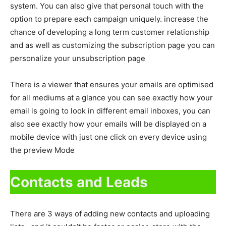
system. You can also give that personal touch with the
option to prepare each campaign uniquely. increase the
chance of developing a long term customer relationship
and as well as customizing the subscription page you can
personalize your unsubscription page
There is a viewer that ensures your emails are optimised
for all mediums at a glance you can see exactly how your
email is going to look in different email inboxes, you can
also see exactly how your emails will be displayed on a
mobile device with just one click on every device using
the preview Mode
Contacts and Leads
There are 3 ways of adding new contacts and uploading