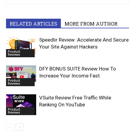
RELATED ARTICLES
MORE FROM AUTHOR
Speedlir Review :Accelerate And Secure
Your Site Against Hackers
Product
Reviews
DFY BONUS SUITE Review How To
Increase Your Income Fast.
Product
Reviews
VSuite Review:Free Traffic While
Ranking On YouTube
Product
Reviews