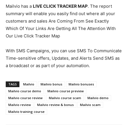
Mailvio has a
LIVE CLICK TRACKER MAP
. The report
summary will enable you easily find out where all your
customers and sales Are Coming From See Exactly
Which Of Your Links Are Getting All The Attention With
Our Live Click Tracker Map
With SMS Campaigns, you can use SMS To Communicate
Time-sensitive offers, Updates, and Alerts Send SMS as
a broadcast or as part of your automation.
TAGS
Mailvio
Mailvio bonus
Mailvio bonuses
Mailvio course demo
Mailvio course preview
Mailvio course review
Mailvio course scam
Mailvio demo
Mailvio review
Mailvio review & bonus
Mailvio scam
Mailvio training course