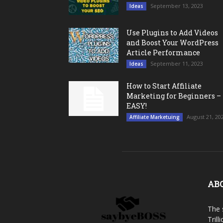
September 13, 2023
Ideas
Use Plugins to Add Videos
and Boost Your WordPress
Article Performance
September 11, 2023
Ideas
How to Start Affiliate
Marketing for Beginners –
EASY!
August 21, 20
Affiliate Marketuing
AB
The 
Trill