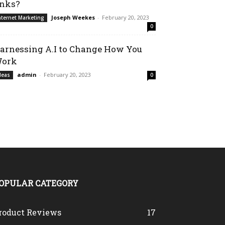
inks?
Joseph Weekes
-
February 20, 2023
nternet Marketing
0
arnessing A.I to Change How You
ork
admin
-
February 20, 2023
deas
0
OPULAR CATEGORY
roduct Reviews
17