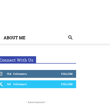
ABOUT ME
Connect With Us
154
Followers
FOLLOW
101
Followers
FOLLOW
- Advertisement -