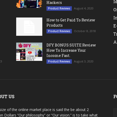
I
Hackers
August 4, 2020
Product Reviews
O
I
How to Get Paid To Review
Products
E
October 8, 2018
Product Reviews
T
A
DFY BONUS SUITE Review
How To Increase Your
Income Fast.
23
August 3, 2020
Product Reviews
OUT US
F
size of the online market place is said the be about 2
ion Dollars “Our philosophy” or “Our vision.” is to take what