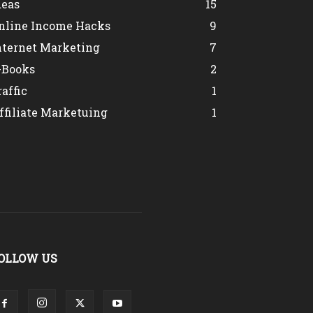
deas
15
nline Income Hacks
9
nternet Marketing
7
-Books
2
raffic
1
ffiliate Marketuing
1
OLLOW US