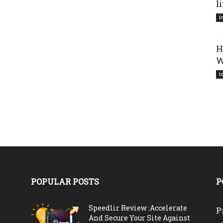
l
I
H
W
I
POPULAR POSTS
P
Speedlir Review :Accelerate
P
And Secure Your Site Against