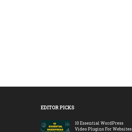
EDITOR PICKS
10 Essential WordPress
Video Plugins For Websites