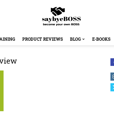
AINING
PRODUCT REVIEWS
BLOG
E-BOOKS
SayByeBoss
eview