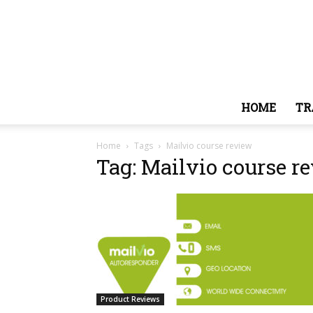
HOME
TR
Home
Tags
Mailvio course review
Tag: Mailvio course r
Product Reviews