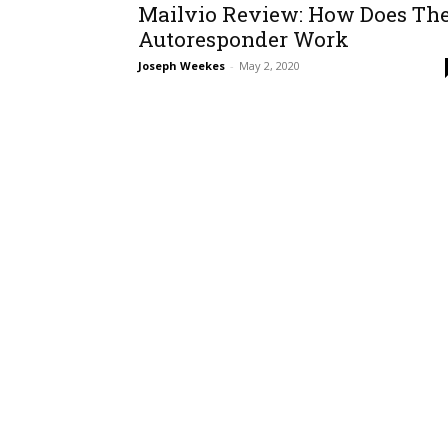
Mailvio Review: How Does Th
Autoresponder Work
Joseph Weekes
-
May 2, 2020