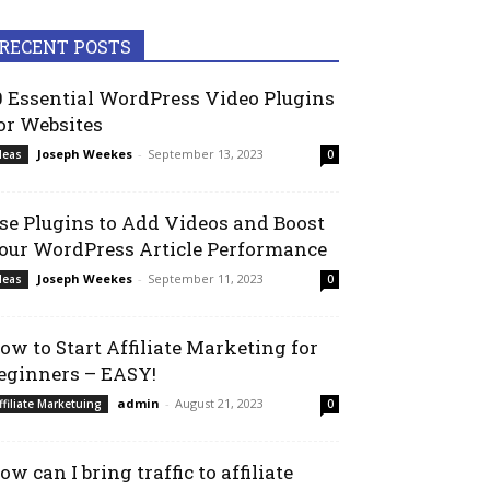
RECENT POSTS
0 Essential WordPress Video Plugins
or Websites
Joseph Weekes
-
September 13, 2023
deas
0
se Plugins to Add Videos and Boost
our WordPress Article Performance
Joseph Weekes
-
September 11, 2023
deas
0
ow to Start Affiliate Marketing for
eginners – EASY!
admin
-
August 21, 2023
ffiliate Marketuing
0
ow can I bring traffic to affiliate