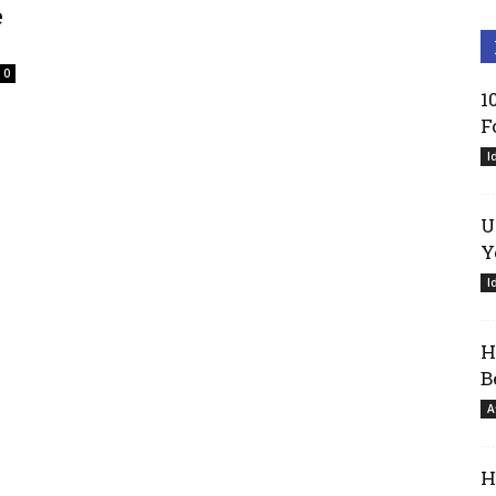
e
0
1
F
I
U
Y
I
H
B
A
H