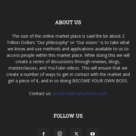
ABOUT US
The size of the online market place is said the be about 2
Trillion Dollars “Our philosophy” or “Our vision.” is to take what
we know and use methods and applications available to us to
access people within this market place. While doing this we will
create a series of discussions through reviews, blogs,
masterclasses, and YouTube videos. This will ensure that we
create a number of ways to get in contact with the market and
get a piece of it, and in so doing BECOME YOUR OWN BOSS.
Contact us:
joseph.w@saybyeboss.com
FOLLOW US