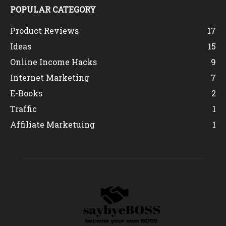
POPULAR CATEGORY
Product Reviews
17
Ideas
15
Online Income Hacks
9
Internet Marketing
7
E-Books
2
Traffic
1
Affiliate Marketuing
1