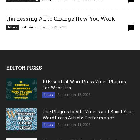
Harnessing A.I to Change How You Work
admin
-
February 20, 2023
Ideas
0
EDITOR PICKS
10 Essential WordPress Video Plugins
For Websites
September 13, 2023
Ideas
Use Plugins to Add Videos and Boost Your
WordPress Article Performance
September 11, 2023
Ideas