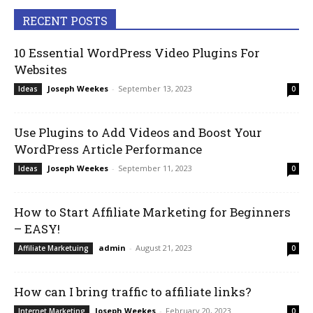
RECENT POSTS
10 Essential WordPress Video Plugins For
Websites
Joseph Weekes
-
September 13, 2023
Ideas
0
Use Plugins to Add Videos and Boost Your
WordPress Article Performance
Joseph Weekes
-
September 11, 2023
Ideas
0
How to Start Affiliate Marketing for Beginners
– EASY!
admin
-
August 21, 2023
Affiliate Marketuing
0
How can I bring traffic to affiliate links?
Joseph Weekes
-
February 20, 2023
Internet Marketing
0