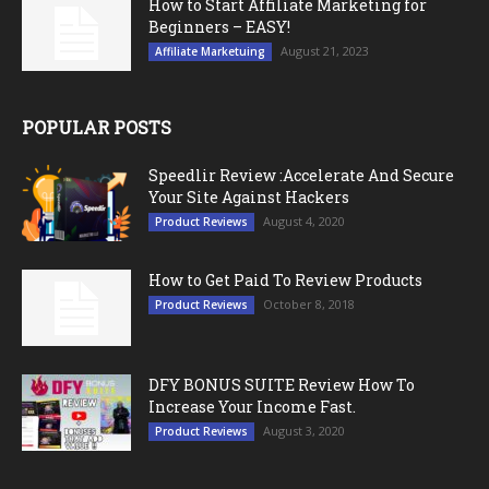
How to Start Affiliate Marketing for
Beginners – EASY!
August 21, 2023
Affiliate Marketuing
POPULAR POSTS
Speedlir Review :Accelerate And Secure
Your Site Against Hackers
August 4, 2020
Product Reviews
How to Get Paid To Review Products
October 8, 2018
Product Reviews
DFY BONUS SUITE Review How To
Increase Your Income Fast.
August 3, 2020
Product Reviews