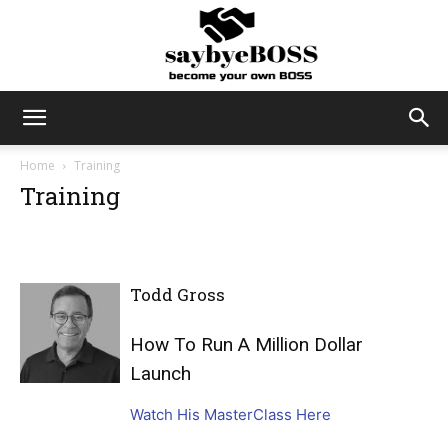
SayByeBoss
Home
Training
Training
Todd Gross
How To Run A Million Dollar
Launch
Watch His MasterClass Here