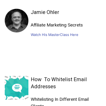
Jamie Ohler
Affiliate Marketing Secrets
Watch His MasterClass Here
How To Whitelist Email
Addresses
Whitelisting In Different Email