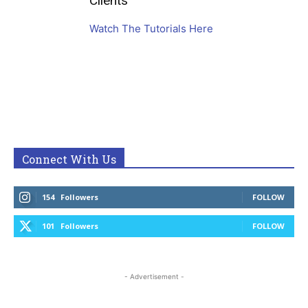
Clients
Watch The Tutorials Here
Connect With Us
154
Followers
FOLLOW
101
Followers
FOLLOW
- Advertisement -