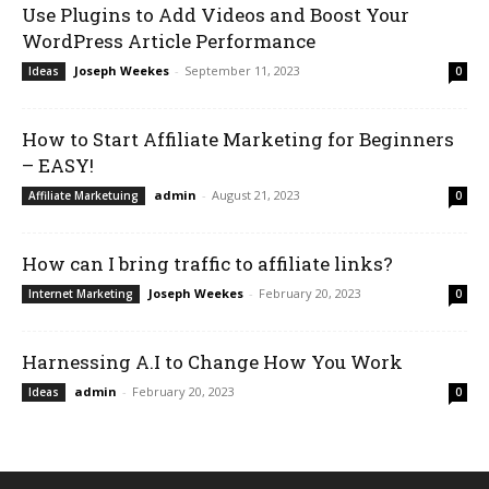
Use Plugins to Add Videos and Boost Your
WordPress Article Performance
Joseph Weekes
-
September 11, 2023
Ideas
0
How to Start Affiliate Marketing for Beginners
– EASY!
admin
-
August 21, 2023
Affiliate Marketuing
0
How can I bring traffic to affiliate links?
Joseph Weekes
-
February 20, 2023
Internet Marketing
0
Harnessing A.I to Change How You Work
admin
-
February 20, 2023
Ideas
0