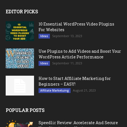
EDITOR PICKS
10 Essential WordPress Video Plugins
For Websites
September 13, 2023
Ideas
Use Plugins to Add Videos and Boost Your
WordPress Article Performance
September 11, 2023
Ideas
How to Start Affiliate Marketing for
Beginners – EASY!
August 21, 2023
Affiliate Marketuing
POPULAR POSTS
Speedlir Review :Accelerate And Secure