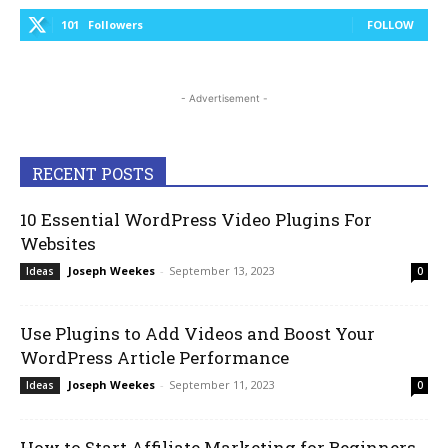
101
Followers
FOLLOW
- Advertisement -
RECENT POSTS
10 Essential WordPress Video Plugins For
Websites
Joseph Weekes
-
September 13, 2023
Ideas
0
Use Plugins to Add Videos and Boost Your
WordPress Article Performance
Joseph Weekes
-
September 11, 2023
Ideas
0
How to Start Affiliate Marketing for Beginners