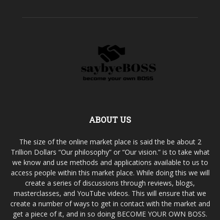
ABOUT US
The size of the online market place is said the be about 2
Trillion Dollars “Our philosophy” or “Our vision.” is to take what
we know and use methods and applications available to us to
access people within this market place. While doing this we will
create a series of discussions through reviews, blogs,
masterclasses, and YouTube videos. This will ensure that we
create a number of ways to get in contact with the market and
get a piece of it, and in so doing BECOME YOUR OWN BOSS.