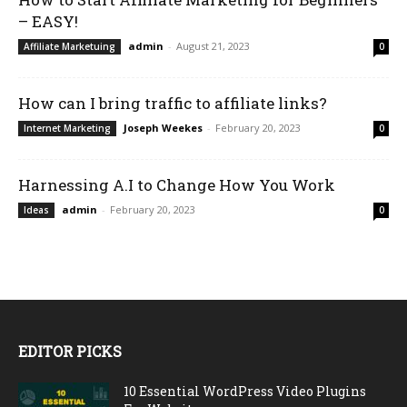
– EASY!
admin
-
August 21, 2023
Affiliate Marketuing
0
How can I bring traffic to affiliate links?
Joseph Weekes
-
February 20, 2023
Internet Marketing
0
Harnessing A.I to Change How You Work
admin
-
February 20, 2023
Ideas
0
EDITOR PICKS
10 Essential WordPress Video Plugins