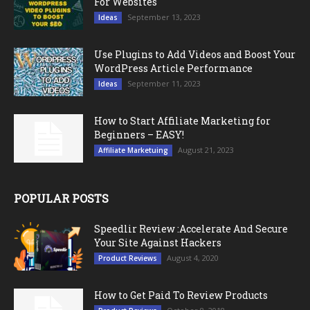
For Websites
September 13, 2023
Ideas
Use Plugins to Add Videos and Boost Your
WordPress Article Performance
September 11, 2023
Ideas
How to Start Affiliate Marketing for
Beginners – EASY!
August 21, 2023
Affiliate Marketuing
POPULAR POSTS
Speedlir Review :Accelerate And Secure
Your Site Against Hackers
August 4, 2020
Product Reviews
How to Get Paid To Review Products