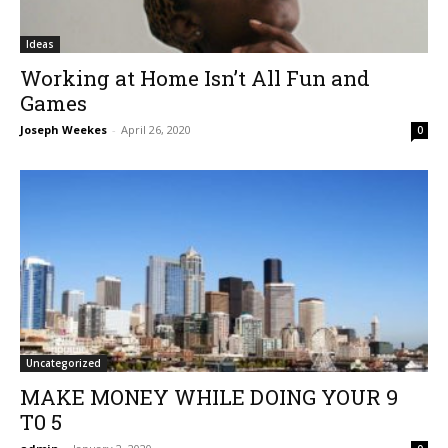
Ideas
Working at Home Isn’t All Fun and
Games
Joseph Weekes
-
April 26, 2020
0
Uncategorized
MAKE MONEY WHILE DOING YOUR 9
T0 5