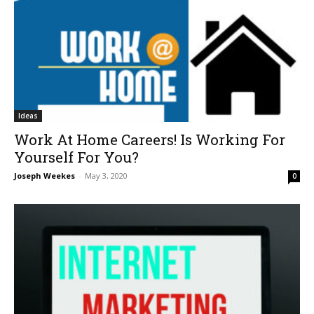
Ideas
Work At Home Careers! Is Working For
Yourself For You?
Joseph Weekes
-
May 3, 2020
0