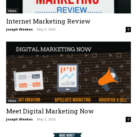
Ideas
Internet Marketing Review
Joseph Weekes
-
May 3, 2020
0
Ideas
Meet Digital Marketing Now
Joseph Weekes
-
May 3, 2020
0