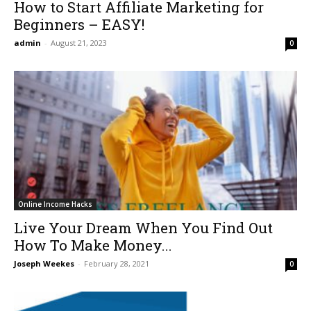
How to Start Affiliate Marketing for
Beginners – EASY!
admin
-
August 21, 2023
0
Online Income Hacks
Live Your Dream When You Find Out
How To Make Money...
Joseph Weekes
-
February 28, 2021
0