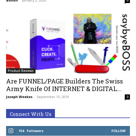
admin
-
January 2, 2020
0
Product Reviews
Are FUNNEL/PAGE Builders The Swiss
Army Knife Of INTERNET & DIGITAL...
Joseph Weekes
-
September 13, 2019
0
Connect With Us
154
Followers
FOLLOW