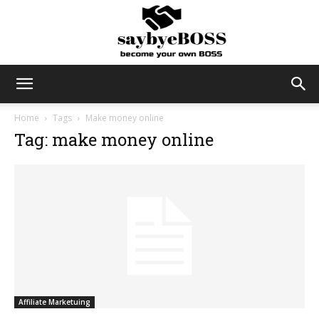
SayByeBoss
Home
Tags
Make money online
Tag: make money online
Affiliate Marketuing