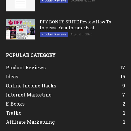
October 8, 2018
Product Reviews
DFY BONUS SUITE Review How To
Increase Your Income Fast.
August 3, 2020
Product Reviews
POPULAR CATEGORY
Product Reviews
17
Ideas
15
Online Income Hacks
9
Internet Marketing
7
E-Books
2
Traffic
1
Affiliate Marketuing
1