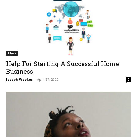
Ideas
Help For Starting A Successful Home
Business
Joseph Weekes
-
April 27, 2020
0