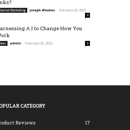
inks?
Joseph Weekes
-
February 20, 2023
nternet Marketing
0
arnessing A.I to Change How You
ork
admin
-
February 20, 2023
deas
0
OPULAR CATEGORY
roduct Reviews
17