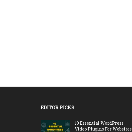
EDITOR PICKS
10 Essential WordPress
Video Plugins For Websites