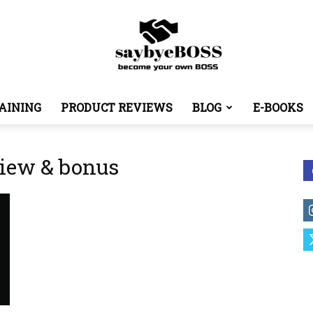
AINING
PRODUCT REVIEWS
BLOG
E-BOOKS
SayByeBoss
iew & bonus