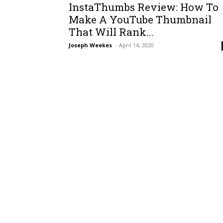
InstaThumbs Review: How To
Make A YouTube Thumbnail
That Will Rank...
Joseph Weekes
-
April 14, 2020