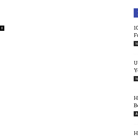
1
0
F
I
U
Y
I
H
B
A
H