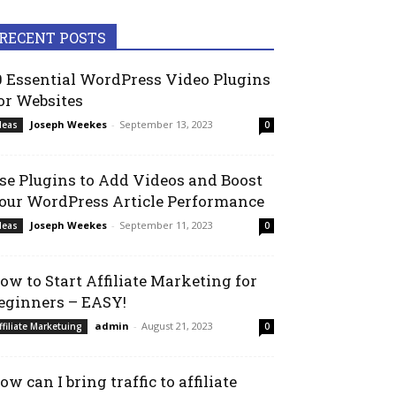
RECENT POSTS
0 Essential WordPress Video Plugins
or Websites
Joseph Weekes
-
September 13, 2023
deas
0
se Plugins to Add Videos and Boost
our WordPress Article Performance
Joseph Weekes
-
September 11, 2023
deas
0
ow to Start Affiliate Marketing for
eginners – EASY!
admin
-
August 21, 2023
ffiliate Marketuing
0
ow can I bring traffic to affiliate