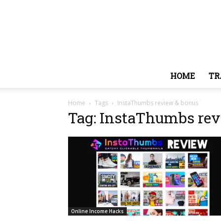
HOME
TR
Home
Tags
InstaThumbs review & bonus
Tag: InstaThumbs rev
Online Income Hacks