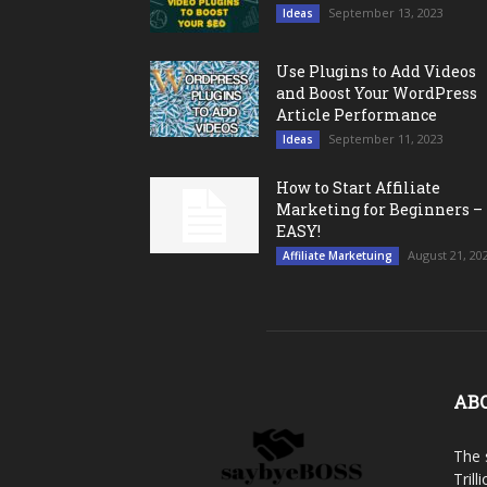
September 13, 2023
Ideas
Use Plugins to Add Videos
and Boost Your WordPress
Article Performance
September 11, 2023
Ideas
How to Start Affiliate
Marketing for Beginners –
EASY!
August 21, 20
Affiliate Marketuing
AB
The 
Trill