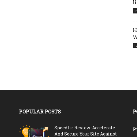
l
I
H
W
I
POPULAR POSTS
P
Speedlir Review :Accelerate
P
And Secure Your Site Against