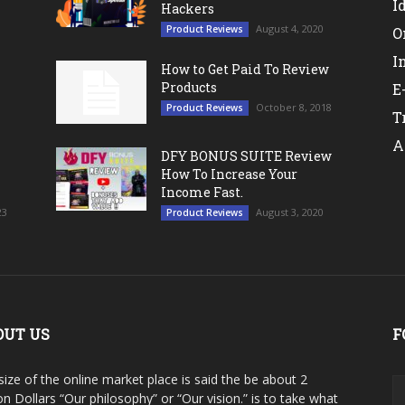
I
Hackers
August 4, 2020
Product Reviews
O
I
How to Get Paid To Review
Products
E
October 8, 2018
Product Reviews
T
A
DFY BONUS SUITE Review
How To Increase Your
Income Fast.
23
August 3, 2020
Product Reviews
OUT US
F
size of the online market place is said the be about 2
ion Dollars “Our philosophy” or “Our vision.” is to take what