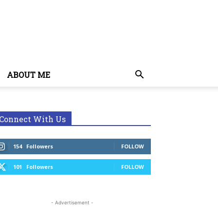
ABOUT ME
Connect With Us
154
Followers
FOLLOW
101
Followers
FOLLOW
- Advertisement -