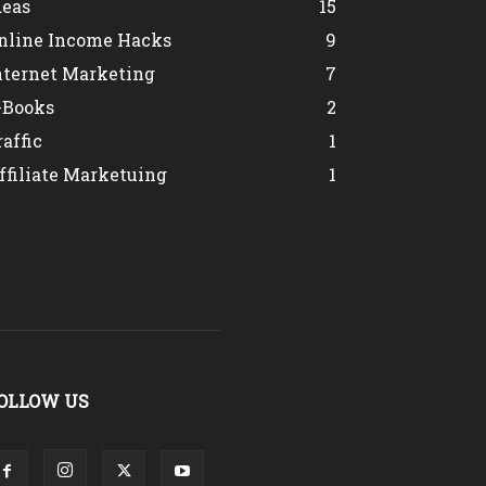
deas
15
nline Income Hacks
9
nternet Marketing
7
-Books
2
raffic
1
ffiliate Marketuing
1
OLLOW US