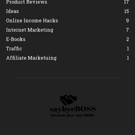
Product Reviews
17
Ideas
15
Online Income Hacks
9
Internet Marketing
7
E-Books
2
Traffic
1
Affiliate Marketuing
1