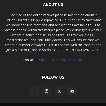
ABOUT US
The size of the online market place is said the be about 2
Trillion Dollars “Our philosophy” or “Our vision.” is to take what
we know and use methods and applications available to us to
access people within this market place. While doing this we will
create a series of discussions through reviews, blogs,
masterclasses, and YouTube videos. This will ensure that we
create a number of ways to get in contact with the market and
get a piece of it, and in so doing BECOME YOUR OWN BOSS.
Contact us:
joseph.w@saybyeboss.com
FOLLOW US