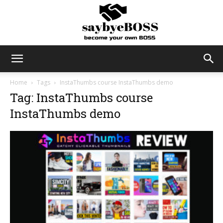
SayByeBoss
Home
Tags
InstaThumbs course InstaThumbs demo
Tag: InstaThumbs course
InstaThumbs demo