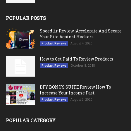
POPULAR POSTS
Speedlir Review :Accelerate And Secure
Your Site Against Hackers
August 4, 2020
Product Reviews
How to Get Paid To Review Products
October 8, 2018
Product Reviews
DFY BONUS SUITE Review How To
Increase Your Income Fast.
August 3, 2020
Product Reviews
POPULAR CATEGORY