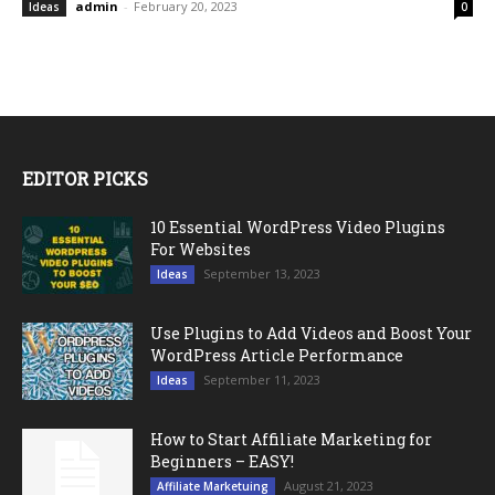
admin
-
February 20, 2023
Ideas
0
EDITOR PICKS
10 Essential WordPress Video Plugins
For Websites
September 13, 2023
Ideas
Use Plugins to Add Videos and Boost Your
WordPress Article Performance
September 11, 2023
Ideas
How to Start Affiliate Marketing for
Beginners – EASY!
August 21, 2023
Affiliate Marketuing