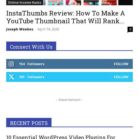
Online Income Hacks
InstaThumbs Review: How To Make A
YouTube Thumbnail That Will Rank...
Joseph Weekes
-
April 14, 2020
0
Connect With Us
154
Followers
FOLLOW
101
Followers
FOLLOW
- Advertisement -
RECENT POSTS
10 Essential WordPress Video Plugins For