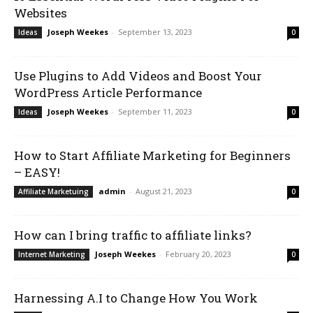
Websites
Joseph Weekes
-
September 13, 2023
Ideas
0
Use Plugins to Add Videos and Boost Your
WordPress Article Performance
Joseph Weekes
-
September 11, 2023
Ideas
0
How to Start Affiliate Marketing for Beginners
– EASY!
admin
-
August 21, 2023
Affiliate Marketuing
0
How can I bring traffic to affiliate links?
Joseph Weekes
-
February 20, 2023
Internet Marketing
0
Harnessing A.I to Change How You Work