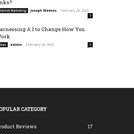
inks?
Joseph Weekes
-
February 20, 2023
nternet Marketing
0
arnessing A.I to Change How You
ork
admin
-
February 20, 2023
deas
0
OPULAR CATEGORY
roduct Reviews
17