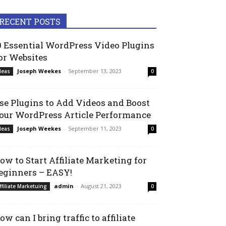
RECENT POSTS
0 Essential WordPress Video Plugins
or Websites
Joseph Weekes
-
September 13, 2023
deas
0
se Plugins to Add Videos and Boost
our WordPress Article Performance
Joseph Weekes
-
September 11, 2023
deas
0
ow to Start Affiliate Marketing for
eginners – EASY!
admin
-
August 21, 2023
ffiliate Marketuing
0
ow can I bring traffic to affiliate