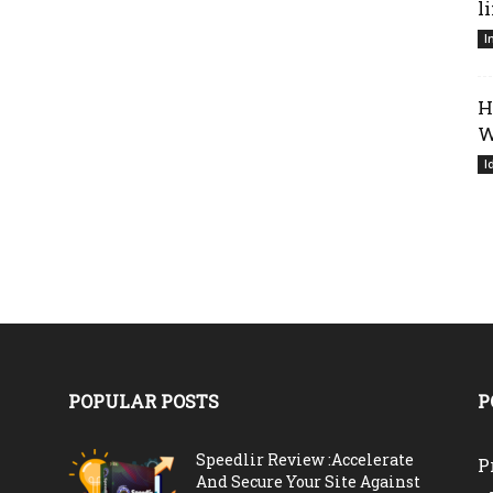
l
I
H
W
I
POPULAR POSTS
P
Speedlir Review :Accelerate
P
And Secure Your Site Against