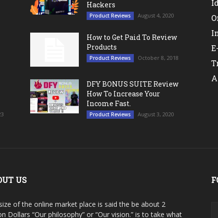
I
Hackers
August 4, 2020
Product Reviews
O
I
How to Get Paid To Review
Products
E
October 8, 2018
Product Reviews
T
A
DFY BONUS SUITE Review
How To Increase Your
Income Fast.
23
August 3, 2020
Product Reviews
OUT US
F
size of the online market place is said the be about 2
ion Dollars “Our philosophy” or “Our vision.” is to take what