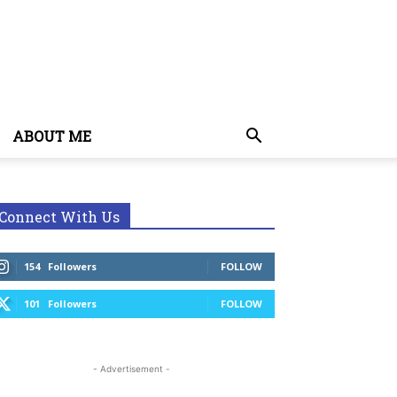
ABOUT ME
Connect With Us
154
Followers
FOLLOW
101
Followers
FOLLOW
- Advertisement -