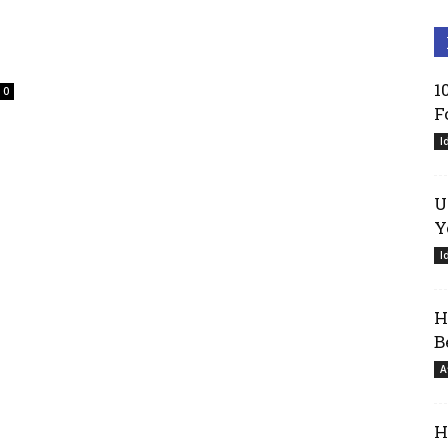
1
0
F
I
U
Y
I
H
B
A
H