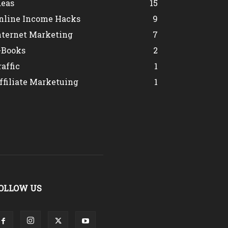
deas
15
nline Income Hacks
9
nternet Marketing
7
-Books
2
raffic
1
ffiliate Marketuing
1
OLLOW US