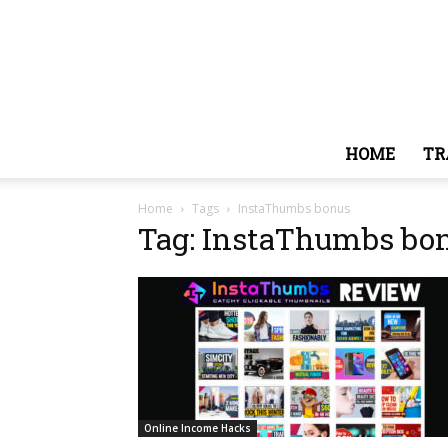
HOME
TR
Home
Tags
InstaThumbs bonus
Tag: InstaThumbs bo
Online Income Hacks