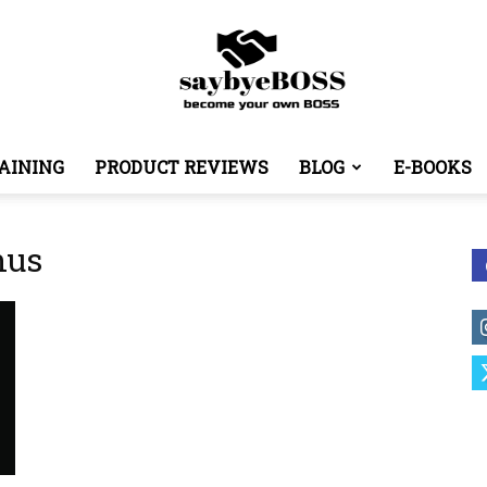
AINING
PRODUCT REVIEWS
BLOG
E-BOOKS
SayByeBoss
nus