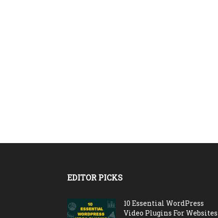
EDITOR PICKS
10 Essential WordPress
Video Plugins For Websites