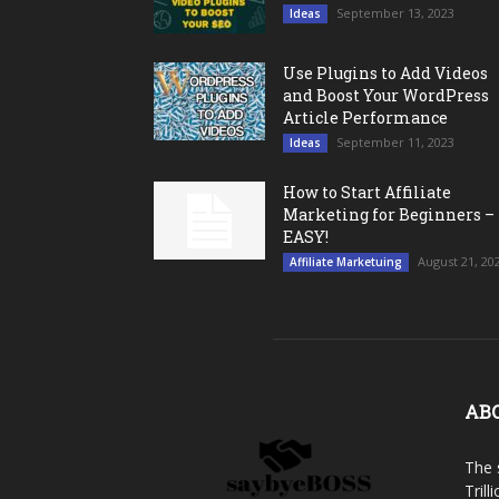
September 13, 2023
Ideas
Use Plugins to Add Videos
and Boost Your WordPress
Article Performance
September 11, 2023
Ideas
How to Start Affiliate
Marketing for Beginners –
EASY!
August 21, 20
Affiliate Marketuing
AB
The 
Trill