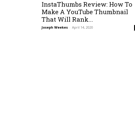
InstaThumbs Review: How To
Make A YouTube Thumbnail
That Will Rank...
Joseph Weekes
-
April 14, 2020