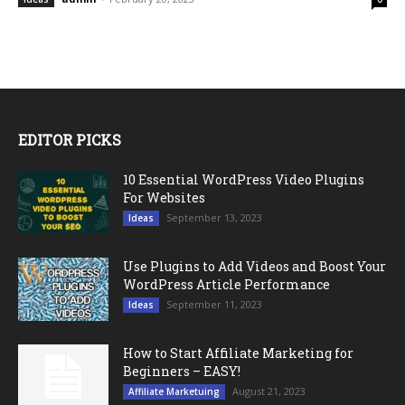
EDITOR PICKS
10 Essential WordPress Video Plugins
For Websites
September 13, 2023
Ideas
Use Plugins to Add Videos and Boost Your
WordPress Article Performance
September 11, 2023
Ideas
How to Start Affiliate Marketing for
Beginners – EASY!
August 21, 2023
Affiliate Marketuing