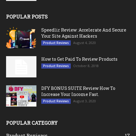
POPULAR POSTS
Speedlir Review :Accelerate And Secure
Your Site Against Hackers
August 4, 2020
Product Reviews
How to Get Paid To Review Products
October 8, 2018
Product Reviews
DFY BONUS SUITE Review How To
Increase Your Income Fast.
August 3, 2020
Product Reviews
POPULAR CATEGORY
Product Reviews
17