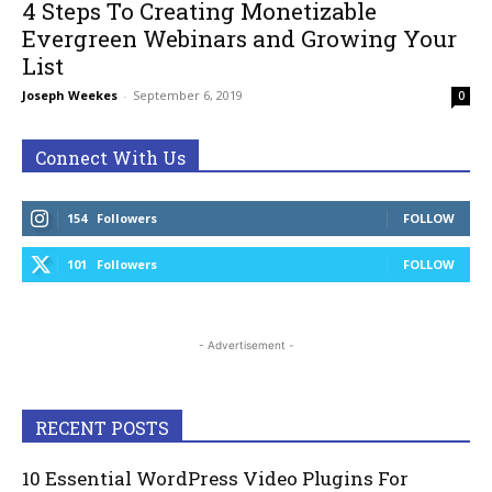
4 Steps To Creating Monetizable
Evergreen Webinars and Growing Your
List
Joseph Weekes
-
September 6, 2019
0
Connect With Us
154
Followers
FOLLOW
101
Followers
FOLLOW
- Advertisement -
RECENT POSTS
10 Essential WordPress Video Plugins For