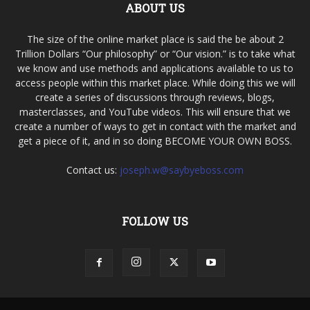
ABOUT US
The size of the online market place is said the be about 2
Trillion Dollars “Our philosophy” or “Our vision.” is to take what
we know and use methods and applications available to us to
access people within this market place. While doing this we will
create a series of discussions through reviews, blogs,
masterclasses, and YouTube videos. This will ensure that we
create a number of ways to get in contact with the market and
get a piece of it, and in so doing BECOME YOUR OWN BOSS.
Contact us:
joseph.w@saybyeboss.com
FOLLOW US