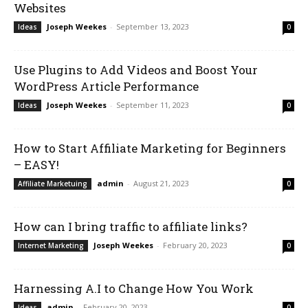
Websites
Joseph Weekes
-
September 13, 2023
Ideas
0
Use Plugins to Add Videos and Boost Your
WordPress Article Performance
Joseph Weekes
-
September 11, 2023
Ideas
0
How to Start Affiliate Marketing for Beginners
– EASY!
admin
-
August 21, 2023
Affiliate Marketuing
0
How can I bring traffic to affiliate links?
Joseph Weekes
-
February 20, 2023
Internet Marketing
0
Harnessing A.I to Change How You Work
admin
-
February 20, 2023
Ideas
0