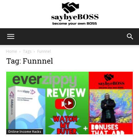
SayByeBoss
Home
Tags
Funnnel
Tag: Funnnel
Online Income Hacks