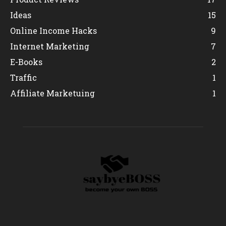
Ideas
15
Online Income Hacks
9
Internet Marketing
7
E-Books
2
Traffic
1
Affiliate Marketuing
1