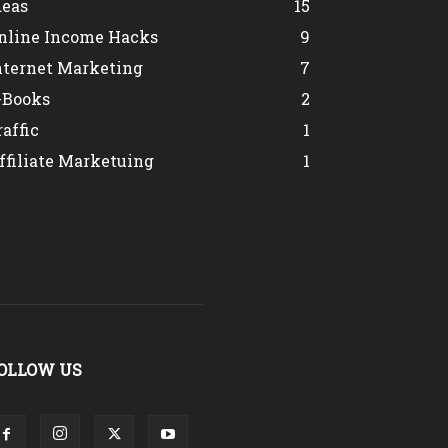
deas
15
nline Income Hacks
9
nternet Marketing
7
-Books
2
raffic
1
ffiliate Marketuing
1
OLLOW US