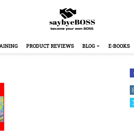
AINING
PRODUCT REVIEWS
BLOG
E-BOOKS
SayByeBoss