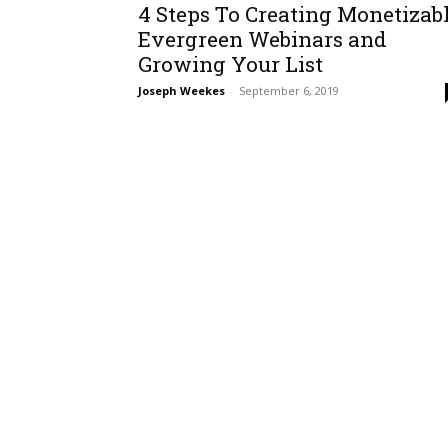
4 Steps To Creating Monetizab
Evergreen Webinars and
Growing Your List
Joseph Weekes
-
September 6, 2019