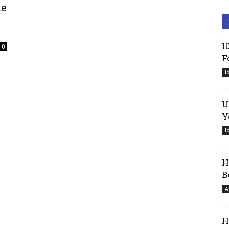
le
1
0
F
I
U
Y
I
H
B
A
H