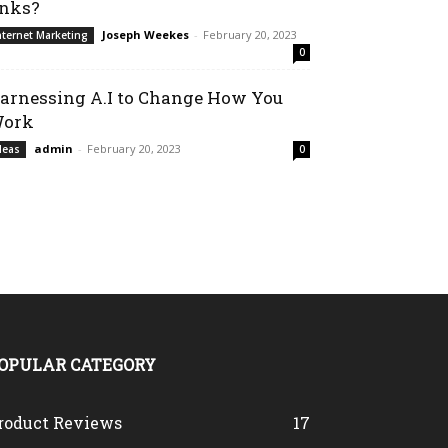
inks?
Joseph Weekes
-
February 20, 2023
nternet Marketing
0
arnessing A.I to Change How You
ork
admin
-
February 20, 2023
deas
0
OPULAR CATEGORY
roduct Reviews
17