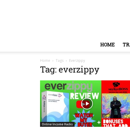
HOME
TR
Home
Tags
Everzippy
Tag: everzippy
Online Income Hacks