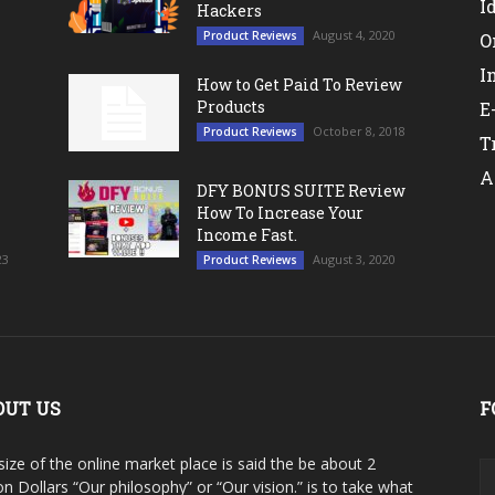
I
Hackers
August 4, 2020
Product Reviews
O
I
How to Get Paid To Review
Products
E
October 8, 2018
Product Reviews
T
A
DFY BONUS SUITE Review
How To Increase Your
Income Fast.
23
August 3, 2020
Product Reviews
OUT US
F
size of the online market place is said the be about 2
ion Dollars “Our philosophy” or “Our vision.” is to take what