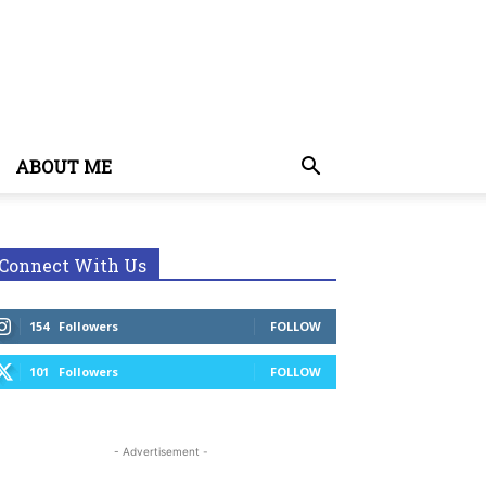
ABOUT ME
Connect With Us
154
Followers
FOLLOW
101
Followers
FOLLOW
- Advertisement -