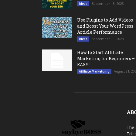
September 13, 2023
Ideas
Use Plugins to Add Videos
and Boost Your WordPress
Article Performance
September 11, 2023
Ideas
How to Start Affiliate
Marketing for Beginners –
EASY!
August 21, 20
Affiliate Marketuing
AB
The 
Trill