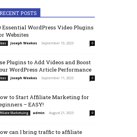
RECENT POSTS
0 Essential WordPress Video Plugins
or Websites
Joseph Weekes
-
September 13, 2023
deas
0
se Plugins to Add Videos and Boost
our WordPress Article Performance
Joseph Weekes
-
September 11, 2023
deas
0
ow to Start Affiliate Marketing for
eginners – EASY!
admin
-
August 21, 2023
ffiliate Marketuing
0
ow can I bring traffic to affiliate