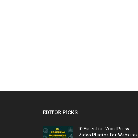
EDITOR PICKS
10 Essential WordPress
Video Plugins For Websites