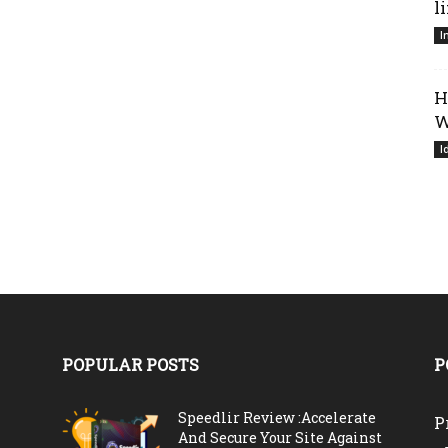
l
I
H
W
I
POPULAR POSTS
P
Speedlir Review :Accelerate
P
And Secure Your Site Against