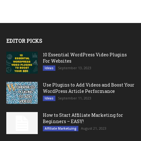
EDITOR PICKS
10 Essential WordPress Video Plugins
For Websites
September 13, 2023
Ideas
Use Plugins to Add Videos and Boost Your
WordPress Article Performance
September 11, 2023
Ideas
How to Start Affiliate Marketing for
Beginners – EASY!
August 21, 2023
Affiliate Marketuing