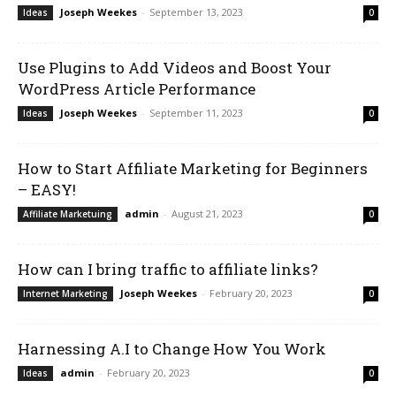
Joseph Weekes
-
September 13, 2023
Ideas
0
Use Plugins to Add Videos and Boost Your
WordPress Article Performance
Joseph Weekes
-
September 11, 2023
Ideas
0
How to Start Affiliate Marketing for Beginners
– EASY!
admin
-
August 21, 2023
Affiliate Marketuing
0
How can I bring traffic to affiliate links?
Joseph Weekes
-
February 20, 2023
Internet Marketing
0
Harnessing A.I to Change How You Work
admin
-
February 20, 2023
Ideas
0