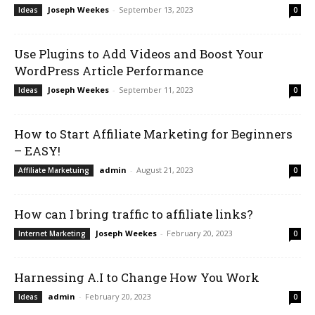
Joseph Weekes
-
September 13, 2023
Ideas
0
Use Plugins to Add Videos and Boost Your
WordPress Article Performance
Joseph Weekes
-
September 11, 2023
Ideas
0
How to Start Affiliate Marketing for Beginners
– EASY!
admin
-
August 21, 2023
Affiliate Marketuing
0
How can I bring traffic to affiliate links?
Joseph Weekes
-
February 20, 2023
Internet Marketing
0
Harnessing A.I to Change How You Work
admin
-
February 20, 2023
Ideas
0