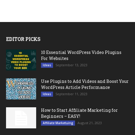
EDITOR PICKS
10 Essential WordPress Video Plugins
For Websites
September 13, 2023
Ideas
Use Plugins to Add Videos and Boost Your
WordPress Article Performance
September 11, 2023
Ideas
How to Start Affiliate Marketing for
Beginners – EASY!
August 21, 2023
Affiliate Marketuing