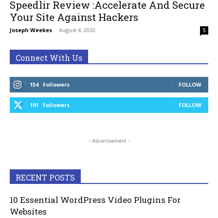
Speedlir Review :Accelerate And Secure
Your Site Against Hackers
Joseph Weekes
-
August 4, 2020
5
Connect With Us
154
Followers
FOLLOW
101
Followers
FOLLOW
- Advertisement -
RECENT POSTS
10 Essential WordPress Video Plugins For
Websites