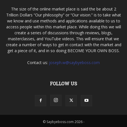
The size of the online market place is said the be about 2
Trillion Dollars “Our philosophy” or “Our vision.” is to take what
we know and use methods and applications available to us to
access people within this market place. While doing this we will
create a series of discussions through reviews, blogs,
masterclasses, and YouTube videos. This will ensure that we
create a number of ways to get in contact with the market and
get a piece of it, and in so doing BECOME YOUR OWN BOSS.
Contact us:
joseph.w@saybyeboss.com
FOLLOW US
© Saybyeboss.com 2026 -