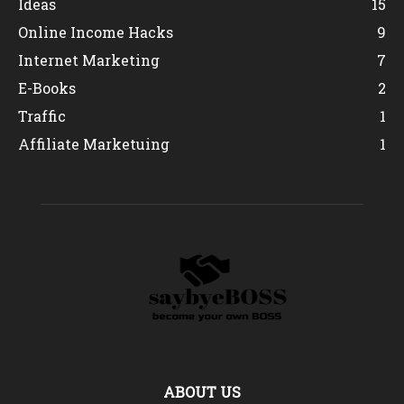
Ideas
15
Online Income Hacks
9
Internet Marketing
7
E-Books
2
Traffic
1
Affiliate Marketuing
1
ABOUT US