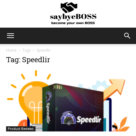
SayByeBoss
Home
Tags
Speedlir
Tag: Speedlir
Product Reviews