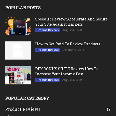
POPULAR POSTS
Speedlir Review :Accelerate And Secure
Your Site Against Hackers
August 4, 2020
Product Reviews
How to Get Paid To Review Products
October 8, 2018
Product Reviews
DFY BONUS SUITE Review How To
Increase Your Income Fast.
August 3, 2020
Product Reviews
POPULAR CATEGORY
Product Reviews
17