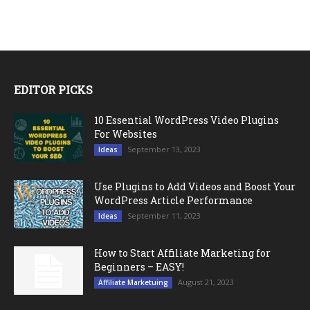
EDITOR PICKS
10 Essential WordPress Video Plugins
For Websites
September 13, 2023
Ideas
Use Plugins to Add Videos and Boost Your
WordPress Article Performance
September 11, 2023
Ideas
How to Start Affiliate Marketing for
Beginners – EASY!
August 21, 2023
Affiliate Marketuing