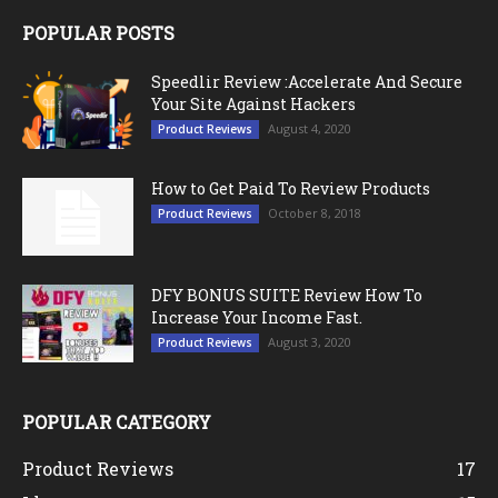
POPULAR POSTS
Speedlir Review :Accelerate And Secure
Your Site Against Hackers
August 4, 2020
Product Reviews
How to Get Paid To Review Products
October 8, 2018
Product Reviews
DFY BONUS SUITE Review How To
Increase Your Income Fast.
August 3, 2020
Product Reviews
POPULAR CATEGORY
Product Reviews
17