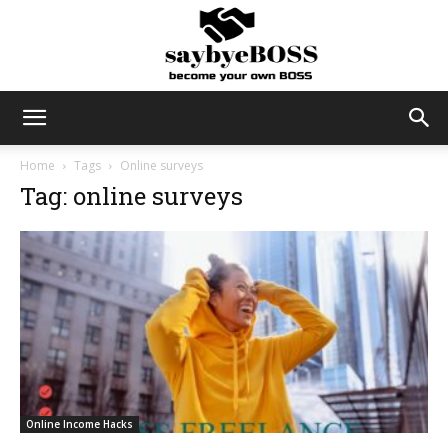
SayByeBoss
Home
Tags
Online surveys
Tag: online surveys
Online Income Hacks