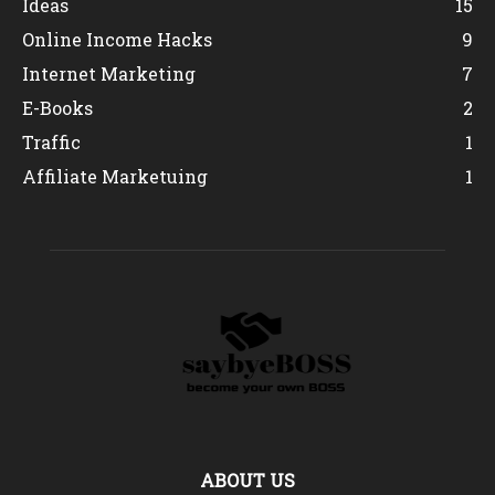
Ideas
15
Online Income Hacks
9
Internet Marketing
7
E-Books
2
Traffic
1
Affiliate Marketuing
1
ABOUT US