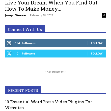
Live Your Dream When You Find Out
How To Make Money...
Joseph Weekes
-
February 28, 2021
0
Connect With Us
154
Followers
FOLLOW
101
Followers
FOLLOW
- Advertisement -
RECENT POSTS
10 Essential WordPress Video Plugins For
Websites