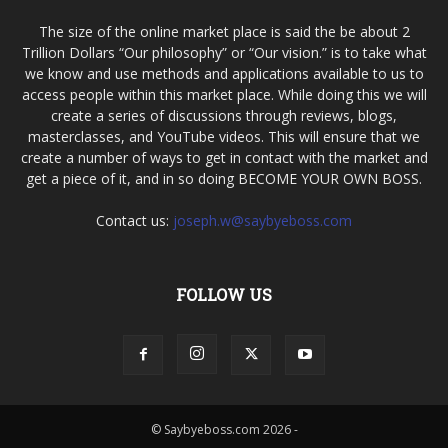
The size of the online market place is said the be about 2
Trillion Dollars “Our philosophy” or “Our vision.” is to take what
we know and use methods and applications available to us to
access people within this market place. While doing this we will
create a series of discussions through reviews, blogs,
masterclasses, and YouTube videos. This will ensure that we
create a number of ways to get in contact with the market and
get a piece of it, and in so doing BECOME YOUR OWN BOSS.
Contact us:
joseph.w@saybyeboss.com
FOLLOW US
© Saybyeboss.com 2026 -