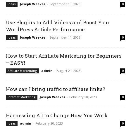
Joseph Weekes
-
September 13, 2023
Ideas
0
Use Plugins to Add Videos and Boost Your
WordPress Article Performance
Joseph Weekes
-
September 11, 2023
Ideas
0
How to Start Affiliate Marketing for Beginners
– EASY!
admin
-
August 21, 2023
Affiliate Marketuing
0
How can I bring traffic to affiliate links?
Joseph Weekes
-
February 20, 2023
Internet Marketing
0
Harnessing A.I to Change How You Work
admin
-
February 20, 2023
Ideas
0