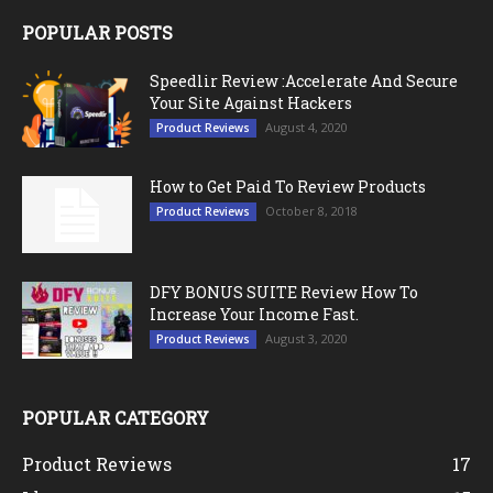
POPULAR POSTS
Speedlir Review :Accelerate And Secure
Your Site Against Hackers
August 4, 2020
Product Reviews
How to Get Paid To Review Products
October 8, 2018
Product Reviews
DFY BONUS SUITE Review How To
Increase Your Income Fast.
August 3, 2020
Product Reviews
POPULAR CATEGORY
Product Reviews
17