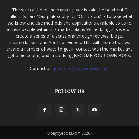
The size of the online market place is said the be about 2
Trillion Dollars “Our philosophy” or “Our vision.” is to take what
we know and use methods and applications available to us to
access people within this market place. While doing this we will
create a series of discussions through reviews, blogs,
masterclasses, and YouTube videos. This will ensure that we
create a number of ways to get in contact with the market and
get a piece of it, and in so doing BECOME YOUR OWN BOSS.
Contact us:
joseph.w@saybyeboss.com
FOLLOW US
© Saybyeboss.com 2026 -