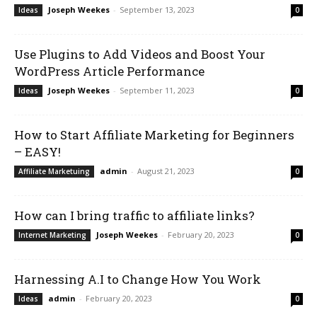
Joseph Weekes
-
September 13, 2023
Ideas
0
Use Plugins to Add Videos and Boost Your
WordPress Article Performance
Joseph Weekes
-
September 11, 2023
Ideas
0
How to Start Affiliate Marketing for Beginners
– EASY!
admin
-
August 21, 2023
Affiliate Marketuing
0
How can I bring traffic to affiliate links?
Joseph Weekes
-
February 20, 2023
Internet Marketing
0
Harnessing A.I to Change How You Work
admin
-
February 20, 2023
Ideas
0