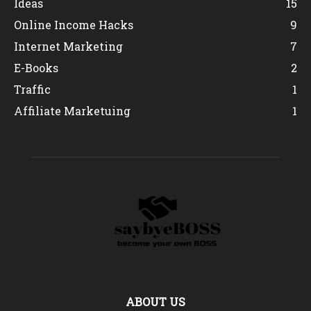
Ideas
15
Online Income Hacks
9
Internet Marketing
7
E-Books
2
Traffic
1
Affiliate Marketuing
1
ABOUT US