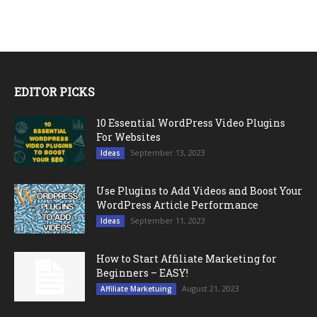
EDITOR PICKS
10 Essential WordPress Video Plugins
For Websites
September 13, 2023
Ideas
Use Plugins to Add Videos and Boost Your
WordPress Article Performance
September 11, 2023
Ideas
How to Start Affiliate Marketing for
Beginners – EASY!
August 21, 2023
Affiliate Marketuing