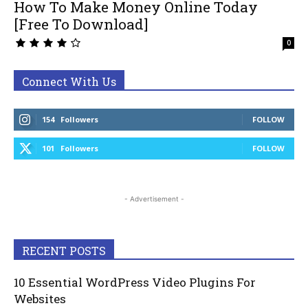
How To Make Money Online Today
[Free To Download]
0
Connect With Us
154
Followers
FOLLOW
101
Followers
FOLLOW
- Advertisement -
RECENT POSTS
10 Essential WordPress Video Plugins For
Websites