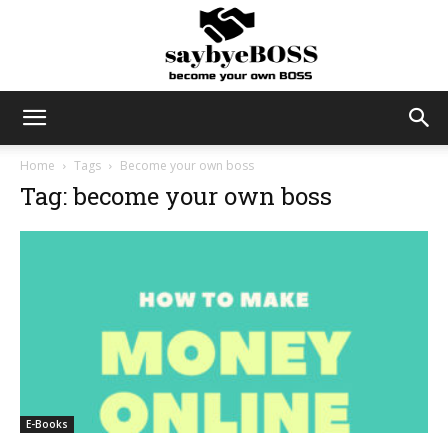
SayByeBoss
Home
Tags
Become your own boss
Tag: become your own boss
E-Books